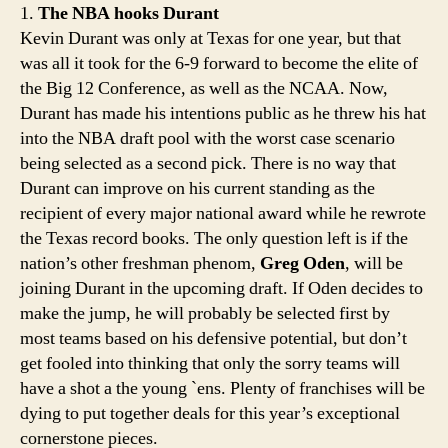
1.
The NBA hooks Durant
swee
Kevin Durant was only at Texas for one year, but that
to
was all it took for the 6-9 forward to become the elite of
resist
the Big 12 Conference, as well as the NCAA. Now,
Durant has made his intentions public as he threw his hat
into the NBA draft pool with the worst case scenario
being selected as a second pick. There is no way that
Durant can improve on his current standing as the
recipient of every major national award while he rewrote
the Texas record books. The only question left is if the
nation’s other freshman phenom,
Greg Oden
, will be
joining Durant in the upcoming draft. If Oden decides to
make the jump, he will probably be selected first by
most teams based on his defensive potential, but don’t
get fooled into thinking that only the sorry teams will
have a shot a the young `ens. Plenty of franchises will be
dying to put together deals for this year’s exceptional
cornerstone pieces.