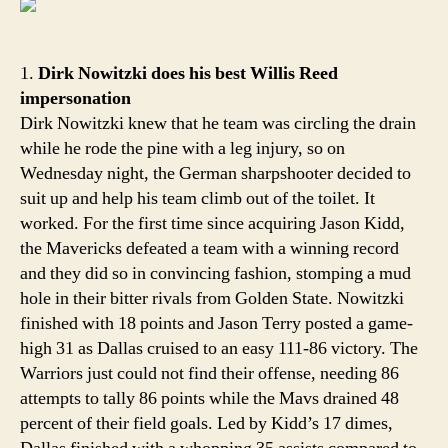
Welc
back
1.
Dirk Nowitzki does his best Willis Reed
impersonation
Dirk Nowitzki knew that he team was circling the drain
while he rode the pine with a leg injury, so on
Wednesday night, the German sharpshooter decided to
suit up and help his team climb out of the toilet. It
worked. For the first time since acquiring Jason Kidd,
the Mavericks defeated a team with a winning record
and they did so in convincing fashion, stomping a mud
hole in their bitter rivals from Golden State. Nowitzki
finished with 18 points and Jason Terry posted a game-
high 31 as Dallas cruised to an easy 111-86 victory. The
Warriors just could not find their offense, needing 86
attempts to tally 86 points while the Mavs drained 48
percent of their field goals. Led by Kidd’s 17 dimes,