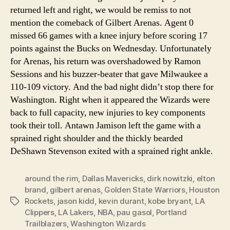
returned left and right, we would be remiss to not
mention the comeback of Gilbert Arenas. Agent 0
missed 66 games with a knee injury before scoring 17
points against the Bucks on Wednesday. Unfortunately
for Arenas, his return was overshadowed by Ramon
Sessions and his buzzer-beater that gave Milwaukee a
110-109 victory. And the bad night didn’t stop there for
Washington. Right when it appeared the Wizards were
back to full capacity, new injuries to key components
took their toll. Antawn Jamison left the game with a
sprained right shoulder and the thickly bearded
DeShawn Stevenson exited with a sprained right ankle.
around the rim
,
Dallas Mavericks
,
dirk nowitzki
,
elton
brand
,
gilbert arenas
,
Golden State Warriors
,
Houston
Rockets
,
jason kidd
,
kevin durant
,
kobe bryant
,
LA
Tags
Clippers
,
LA Lakers
,
NBA
,
pau gasol
,
Portland
Trailblazers
,
Washington Wizards