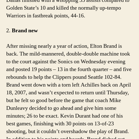
Dallas finished with a whopping 35 assists compared to
Golden State’s 10 and killed the normally up-tempo
Warriors in fastbreak points, 44-16.
2.
Brand new
After missing nearly a year of action, Elton Brand is
back. The mild-mannered, double-double machine took
to the court against the Sonics on Wednesday evening
and posted 19 points – 13 in the fourth quarter – and five
rebounds to help the Clippers pound Seattle 102-84.
Brand went down with a torn left Achilles back on April
18, 2007, and wasn’t expected to return until Thursday,
but he felt so good before the game that coach Mike
Dunleavy decided to go ahead and give him some
minutes; 26 to be exact. Kevin Durant had one of his
best games, finishing with 30 points on 13-of-23
shooting, but it couldn’t overshadow the play of Brand.