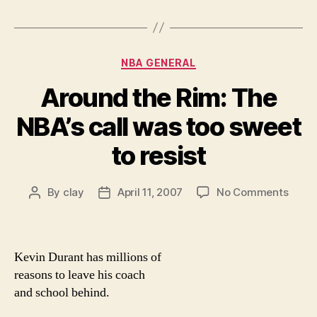
Categories
NBA GENERAL
Around the Rim: The
NBA’s call was too sweet
to resist
on
By
clay
April 11, 2007
No Comments
Post
Post
Arou
author
date
the
Rim:
The
Kevin Durant has millions of
NBA’s
reasons to leave his coach
call
and school behind.
was
too