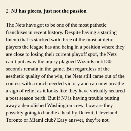
2.
NJ has pieces, just not the passion
The Nets have got to be one of the most pathetic
franchises in recent history. Despite having a starting
lineup that is stacked with three of the most athletic
players the league has and being in a position where they
are close to losing their current playoff spot, the Nets
can’t put away the injury plagued Wizards until 30
seconds remain in the game. But regardless of the
aesthetic quality of the win, the Nets still came out of the
contest with a much needed victory and can now breathe
a sigh of relief as it looks like they have virtually secured
a post season berth. But if NJ is having trouble putting
away a demolished Washington crew, how are they
possibly going to handle a healthy Detroit, Cleveland,
Toronto or Miami club? Easy answer, they’re not.